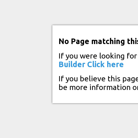
No Page matching thi
If you were looking fo
Builder
Click here
If you believe this pag
be more information o